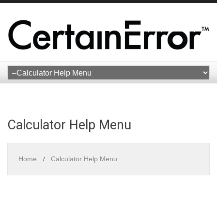
Calculator Help Menu
Home
Calculator Help Menu