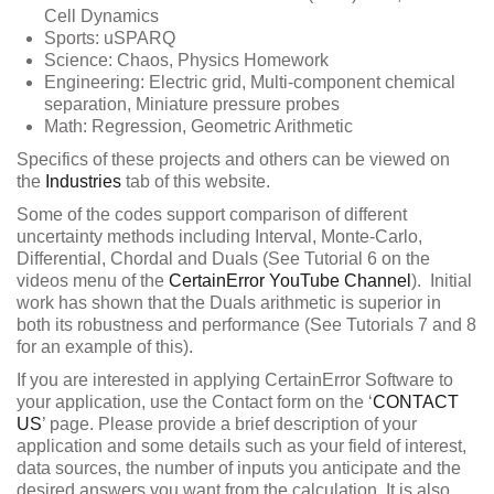
Cell Dynamics
Sports: uSPARQ
Science: Chaos, Physics Homework
Engineering: Electric grid, Multi-component chemical
separation, Miniature pressure probes
Math: Regression, Geometric Arithmetic
Specifics of these projects and others can be viewed on
the
Industries
tab of this website.
Some of the codes support comparison of different
uncertainty methods including Interval, Monte-Carlo,
Differential, Chordal and Duals (See Tutorial 6 on the
videos menu of the
CertainError YouTube Channel
). Initial
work has shown that the Duals arithmetic is superior in
both its robustness and performance (See Tutorials 7 and 8
for an example of this).
If you are interested in applying CertainError Software to
your application, use the Contact form on the ‘
CONTACT
US
’ page. Please provide a brief description of your
application and some details such as your field of interest,
data sources, the number of inputs you anticipate and the
desired answers you want from the calculation. It is also