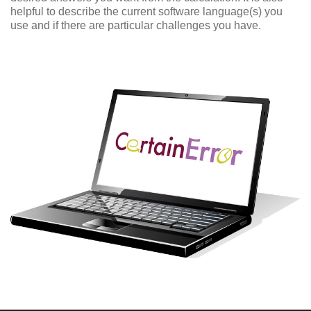
helpful to describe the current software language(s) you
use and if there are particular challenges you have.