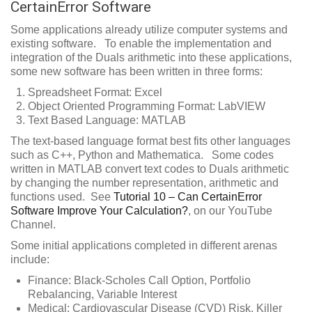
CertainError Software
Some applications already utilize computer systems and
existing software. To enable the implementation and
integration of the Duals arithmetic into these applications,
some new software has been written in three forms:
Spreadsheet Format: Excel
Object Oriented Programming Format: LabVIEW
Text Based Language: MATLAB
The text-based language format best fits other languages
such as C++, Python and Mathematica. Some codes
written in MATLAB convert text codes to Duals arithmetic
by changing the number representation, arithmetic and
functions used. See
Tutorial 10 – Can CertainError
Software Improve Your Calculation?
, on our YouTube
Channel.
Some initial applications completed in different arenas
include:
Finance: Black-Scholes Call Option, Portfolio
Rebalancing, Variable Interest
Medical: Cardiovascular Disease (CVD) Risk, Killer