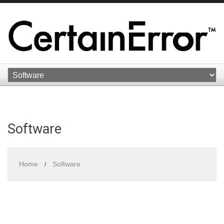
Software
Home
Software